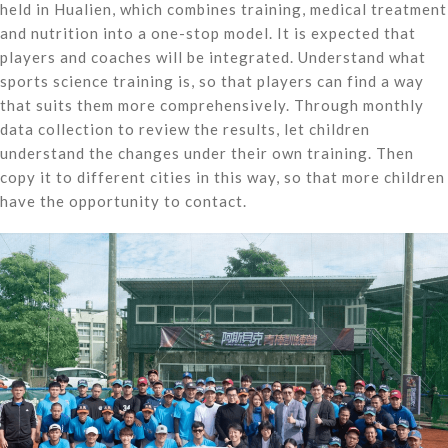
held in Hualien, which combines training, medical treatment
and nutrition into a one-stop model. It is expected that
players and coaches will be integrated. Understand what
sports science training is, so that players can find a way
that suits them more comprehensively. Through monthly
data collection to review the results, let children
understand the changes under their own training. Then
copy it to different cities in this way, so that more children
have the opportunity to contact.