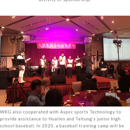
WKG also cooperated with Aspec sports Technology to
provide assistance to Hualien and Taitung‘s junior high
school baseball. In 2020, a baseball training camp will be