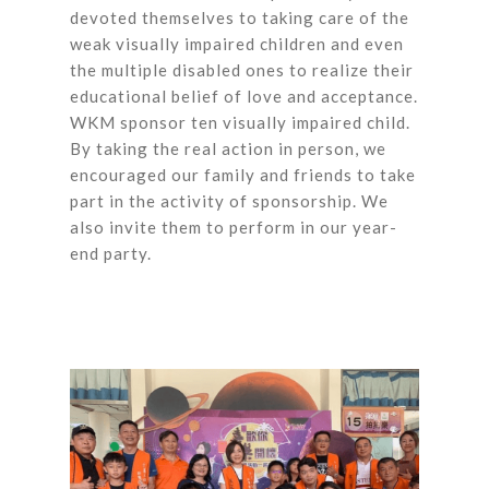
devoted themselves to taking care of the
weak visually impaired children and even
the multiple disabled ones to realize their
educational belief of love and acceptance.
WKM sponsor ten visually impaired child.
By taking the real action in person, we
encouraged our family and friends to take
part in the activity of sponsorship. We
also invite them to perform in our year-
end party.