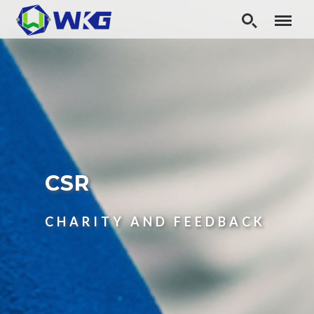
CSR
CHARITY AND FEEDBACK