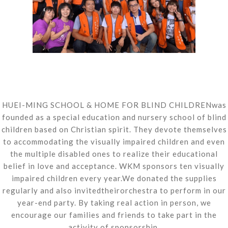
HUEI-MING SCHOOL & HOME FOR BLIND CHILDRENwas
founded as a special education and nursery school of blind
children based on Christian spirit. They devote themselves
to accommodating the visually impaired children and even
the multiple disabled ones to realize their educational
belief in love and acceptance. WKM sponsors ten visually
impaired children every year.We donated the supplies
regularly and also invitedtheirorchestra to perform in our
year-end party. By taking real action in person, we
encourage our families and friends to take part in the
activity of sponsorship.