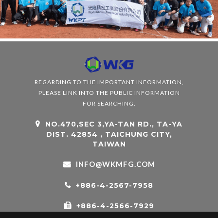
REGARDING TO THE IMPORTANT INFORMATION,
PLEASE LINK INTO THE PUBLIC INFORMATION
FOR SEARCHING.
NO.470,SEC 3,YA-TAN RD., TA-YA
DIST. 42854 , TAICHUNG CITY,
TAIWAN
INFO@WKMFG.COM
+886-4-2567-7958
+886-4-2566-7929