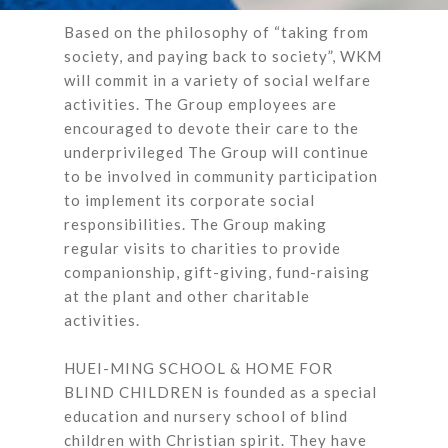
Based on the philosophy of “taking from
society, and paying back to society”, WKM
will commit in a variety of social welfare
activities. The Group employees are
encouraged to devote their care to the
underprivileged The Group will continue
to be involved in community participation
to implement its corporate social
responsibilities. The Group making
regular visits to charities to provide
companionship, gift-giving, fund-raising
at the plant and other charitable
activities.
HUEI-MING SCHOOL & HOME FOR
BLIND CHILDREN is founded as a special
education and nursery school of blind
children with Christian spirit. They have