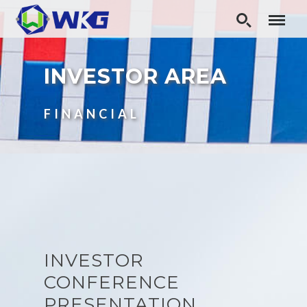
INVESTOR AREA
FINANCIAL
INVESTOR
CONFERENCE
PRESENTATION