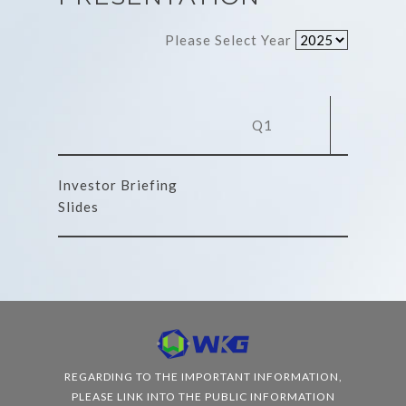
Please Select Year
Q1
Q
Investor Briefing
Slides
REGARDING TO THE IMPORTANT INFORMATION,
PLEASE LINK INTO THE PUBLIC INFORMATION